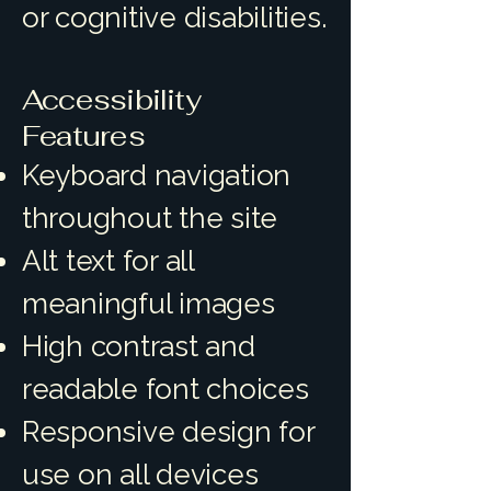
or cognitive disabilities.
Accessibility
Features
Keyboard navigation
throughout the site
Alt text for all
meaningful images
High contrast and
readable font choices
Responsive design for
use on all devices