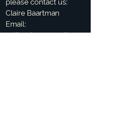
please contact us:
Claire Baartman
Email:
splitrockeq@gmail.com
Website:
www.splitrockequestria
n.com
We aim to respond to
accessibility feedback
within 5 business days
and to provide a