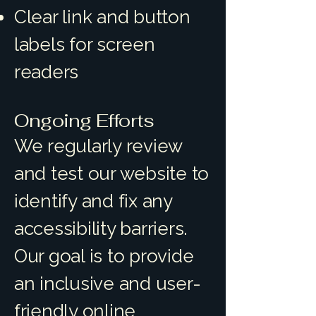
Clear link and button
labels for screen
readers
Ongoing Efforts
We regularly review
and test our website to
identify and fix any
accessibility barriers.
Our goal is to provide
an inclusive and user-
friendly online