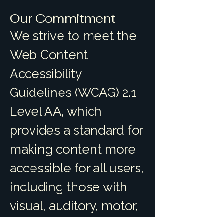
Our Commitment
We strive to meet the
Web Content
Accessibility
Guidelines (WCAG) 2.1
Level AA, which
provides a standard for
making content more
accessible for all users,
including those with
visual, auditory, motor,