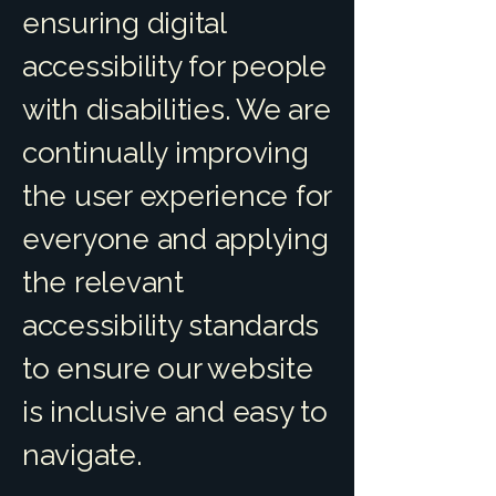
ensuring digital
accessibility for people
with disabilities. We are
continually improving
the user experience for
everyone and applying
the relevant
accessibility standards
to ensure our website
is inclusive and easy to
navigate.