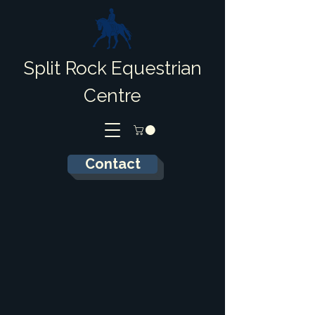
Split Rock Equestrian
Centre
Contact