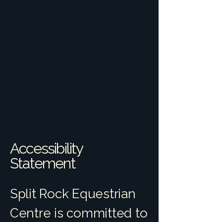
Accessibility
Statement
Split Rock Equestrian
Centre is committed to