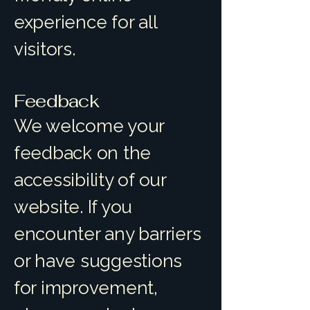
experience for all
visitors.
Feedback
We welcome your
feedback on the
accessibility of our
website. If you
encounter any barriers
or have suggestions
for improvement,