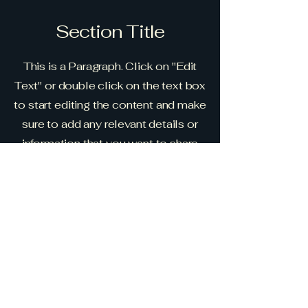
Section Title
This is a Paragraph. Click on "Edit
Text" or double click on the text box
to start editing the content and make
sure to add any relevant details or
information that you want to share
with your visitors.
Slide Title
This is a Paragraph. Click on "Edit