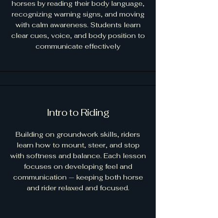
horses by reading their body language,
recognizing warning signs, and moving
with calm awareness. Students learn
clear cues, voice, and body position to
communicate effectively
Intro to Riding
Building on groundwork skills, riders
learn how to mount, steer, and stop
with softness and balance. Each lesson
focuses on developing feel and
communication — keeping both horse
and rider relaxed and focused.