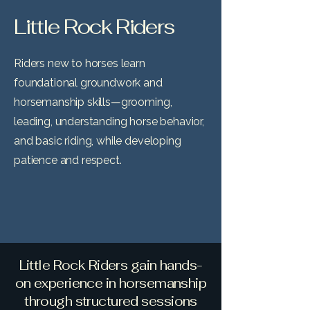
Little Rock Riders
Riders new to horses learn
foundational groundwork and
horsemanship skills—grooming,
leading, understanding horse behavior,
and basic riding, while developing
patience and respect.
Little Rock Riders gain hands-
on experience in horsemanship
through structured sessions