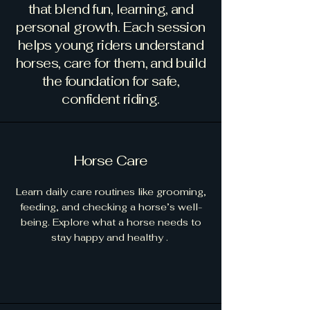
that blend fun, learning, and
personal growth. Each session
helps young riders understand
horses, care for them, and build
the foundation for safe,
confident riding.
Horse Care
Learn daily care routines like grooming,
feeding, and checking a horse’s well-
being. Explore what a horse needs to
stay happy and healthy .