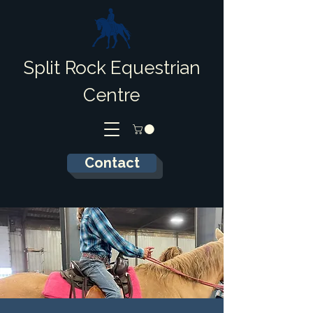
Split Rock Equestrian
Centre
Contact