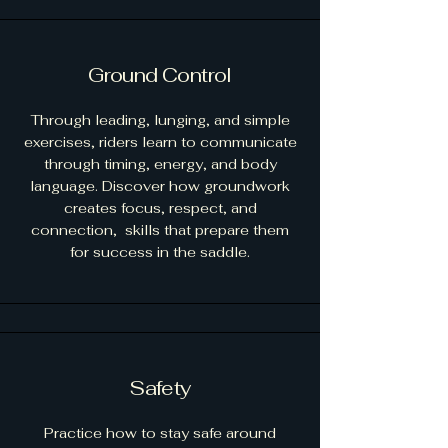
Ground Control
Through leading, lunging, and simple
exercises, riders learn to communicate
through timing, energy, and body
language. Discover how groundwork
creates focus, respect, and
connection, skills that prepare them
for success in the saddle.
Safety
Practice how to stay safe around