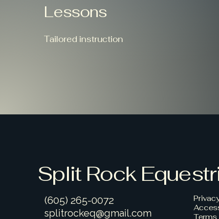
Lessons
Tailored instruction
Split Rock Equestr
Privac
(605) 265-0072
Access
splitrockeq@gmail.com
Terms 