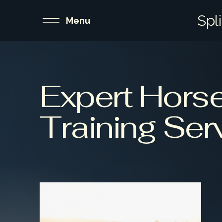
Spl
Menu
Expert Hors
Training Ser