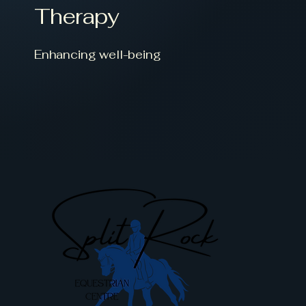
Therapy
Enhancing well-being