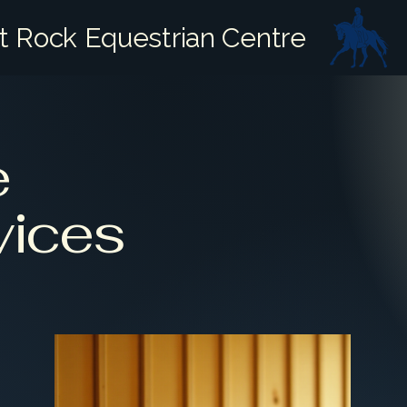
it Rock Equestrian Centre
e
vices