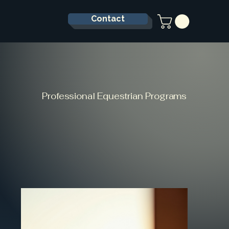
Contact
Professional Equestrian Programs