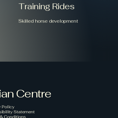
Training Rides
Skilled horse development
ian Centre
y Policy
ibility Statement
& Conditions